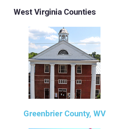
West Virginia Counties
Greenbrier County, WV