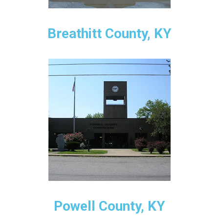
Breathitt County, KY
Powell County, KY