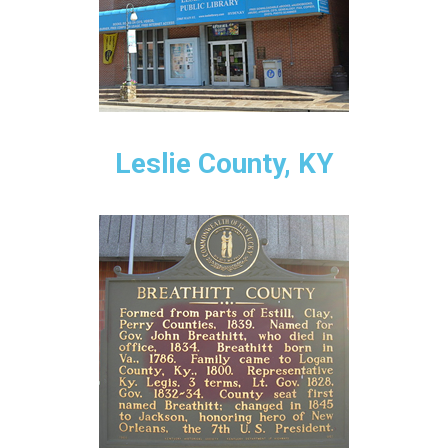
Leslie County, KY