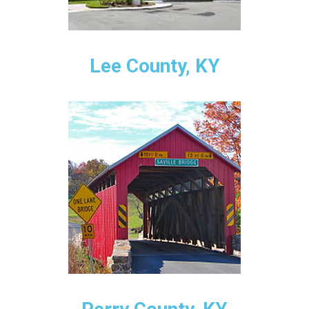
Lee County, KY