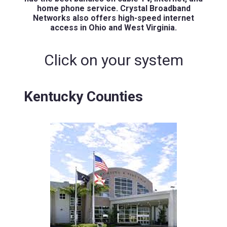
home phone service. Crystal Broadband
Networks also offers high-speed internet
access in Ohio and West Virginia.
Click on your system
Kentucky Counties