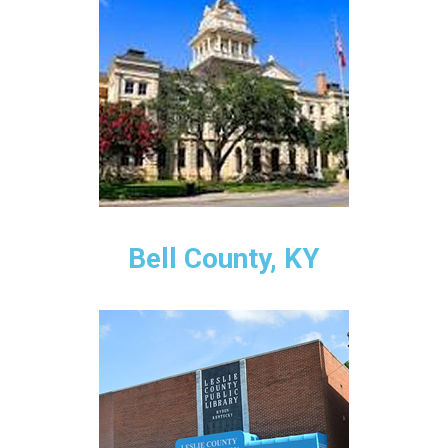
Bell County, KY