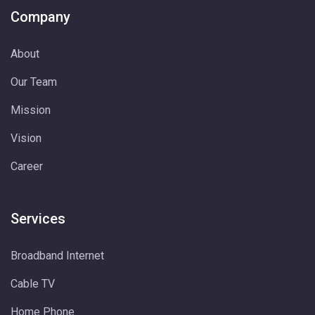
Company
About
Our Team
Mission
Vision
Career
Services
Broadband Internet
Cable TV
Home Phone