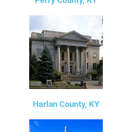
Perry County, KY
Harlan County, KY