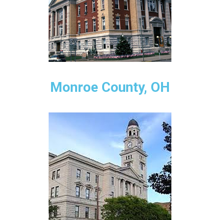
Monroe County, OH