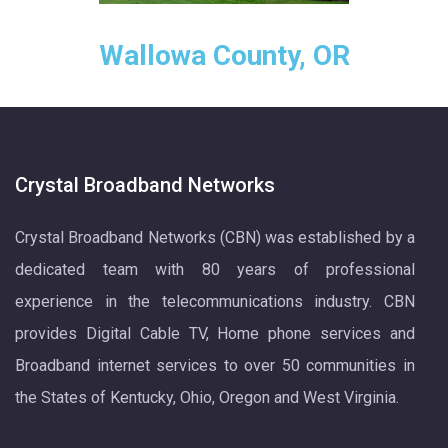
Wallowa County, OR
Crystal Broadband Networks
Crystal Broadband Networks (CBN) was established by a
dedicated team with 80 years of professional
experience in the telecommunications industry. CBN
provides Digital Cable TV, Home phone services and
Broadband internet services to over 50 communities in
the States of Kentucky, Ohio, Oregon and West Virginia.