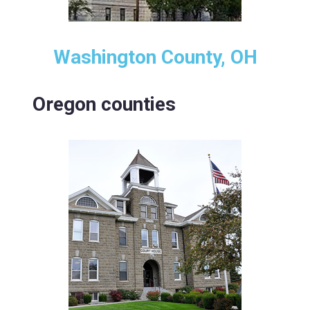
Washington County, OH
Oregon counties