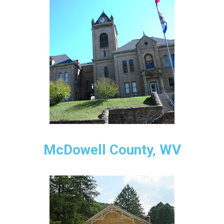
McDowell County, WV