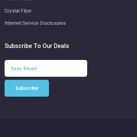
Crystal Fiber
Internet Service Disclosures
Subscribe To Our Deals
Subscribe