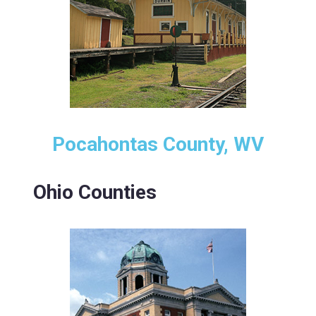
Pocahontas County, WV
Ohio Counties