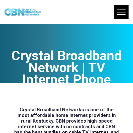
Crystal Broadband
Network | TV
Internet Phone
Bundles
Crystal Broadband Networks is one of the
most affordable home internet providers in
rural Kentucky. CBN provides high-speed
internet service with no contracts and CBN
has the best bundles on cable TV, internet, and