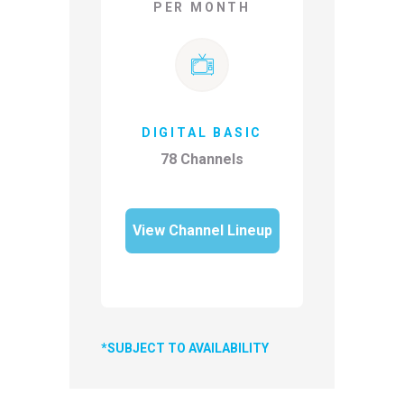
PER MONTH
DIGITAL BASIC
78 Channels
View Channel Lineup
*SUBJECT TO AVAILABILITY