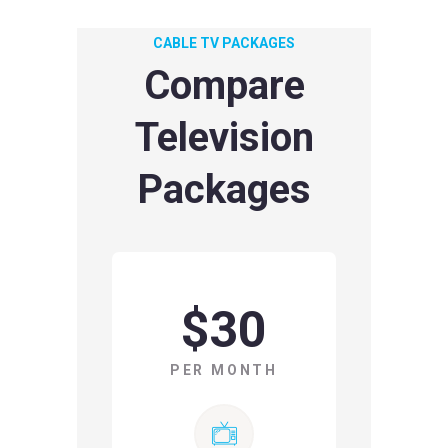
CABLE TV PACKAGES
Compare
Television
Packages
$30
PER MONTH