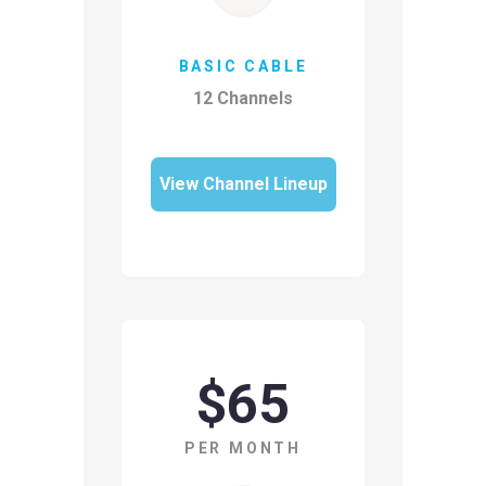
BASIC CABLE
12 Channels
View Channel Lineup
$65
PER MONTH