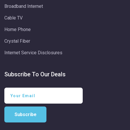
Broadband Internet
Cable TV
Home Phone
Crystal Fiber
Internet Service Disclosures
Subscribe To Our Deals
Subscribe