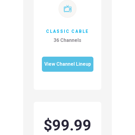
CLASSIC CABLE
36 Channels
View Channel Lineup
$99.99