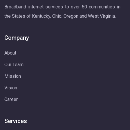
Broadband internet services to over 50 communities in
the States of Kentucky, Ohio, Oregon and West Virginia.
Company
About
Our Team
Mission
Vision
Career
Services