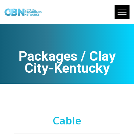
Packages / Clay
City-Kentucky
Cable