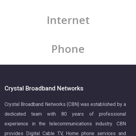
Internet
Phone
Crystal Broadband Networks
Crystal Broadband Networks (CBN) was established by a
dedicated team with 80 years of professional
experience in the telecommunications industry. CBN
provides Digital Cable TV, Home phone services and