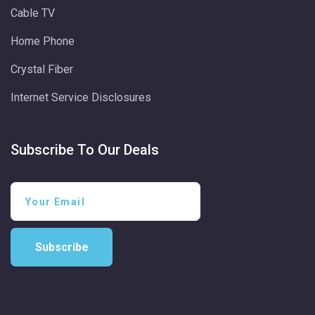
Cable TV
Home Phone
Crystal Fiber
Internet Service Disclosures
Subscribe To Our Deals
Subscribe