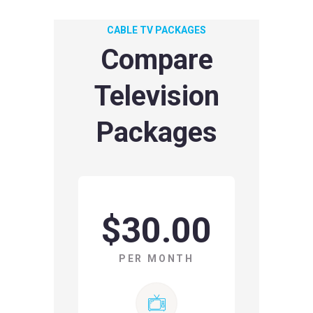
CABLE TV PACKAGES
Compare
Television
Packages
$30.00
PER MONTH