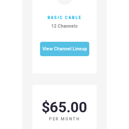
BASIC CABLE
12 Channels
View Channel Lineup
$65.00
PER MONTH