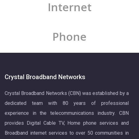
Internet
Phone
Crystal Broadband Networks
Crystal Broadband Networks (CBN) was established by a
dedicated team with 80 years of professional
experience in the telecommunications industry. CBN
provides Digital Cable TV, Home phone services and
Broadband internet services to over 50 communities in