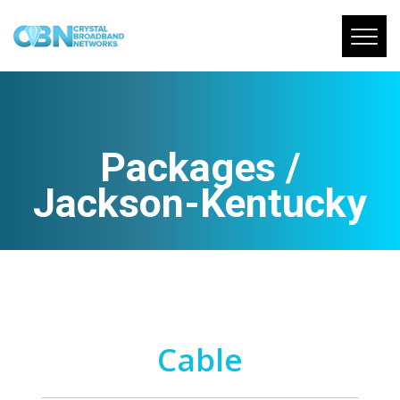
Packages /
Jackson-Kentucky
Cable