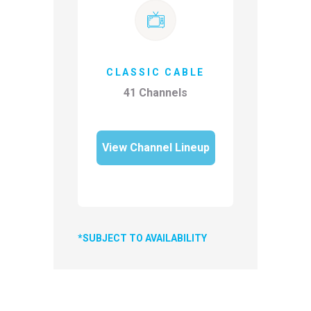
CLASSIC CABLE
41 Channels
View Channel Lineup
*SUBJECT TO AVAILABILITY