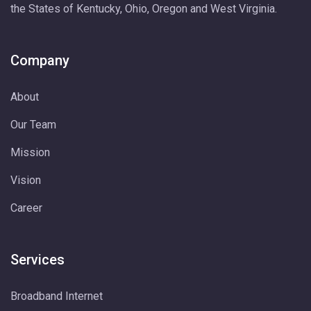
the States of Kentucky, Ohio, Oregon and West Virginia.
Company
About
Our Team
Mission
Vision
Career
Services
Broadband Internet