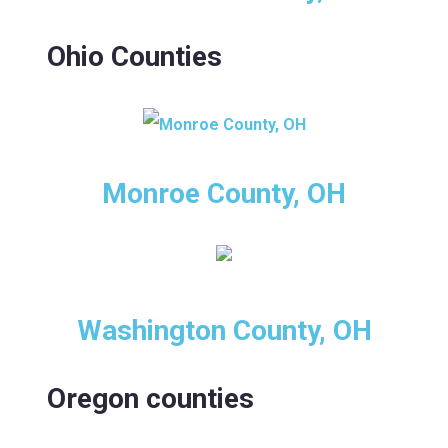
Ohio Counties
Monroe County, OH
Washington County, OH
Oregon counties