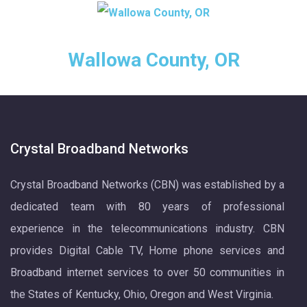
Wallowa County, OR
Crystal Broadband Networks
Crystal Broadband Networks (CBN) was established by a
dedicated team with 80 years of professional
experience in the telecommunications industry. CBN
provides Digital Cable TV, Home phone services and
Broadband internet services to over 50 communities in
the States of Kentucky, Ohio, Oregon and West Virginia.