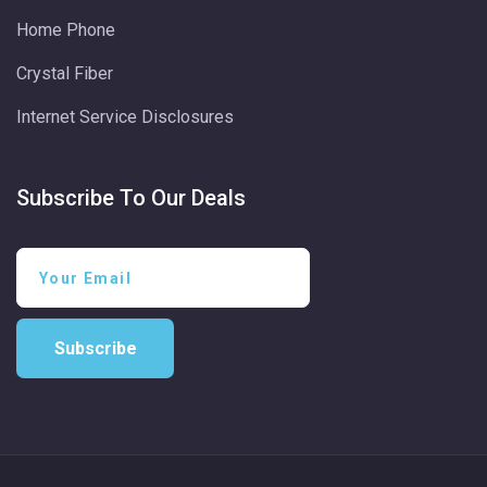
Home Phone
Crystal Fiber
Internet Service Disclosures
Subscribe To Our Deals
Subscribe