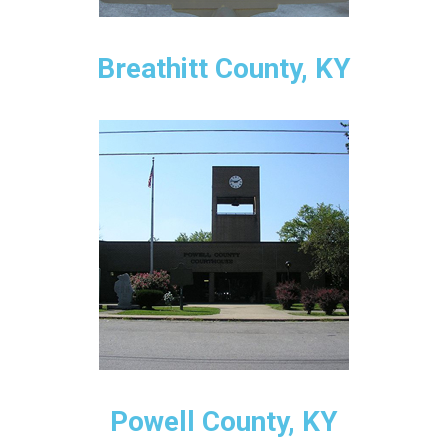
Breathitt County, KY
Powell County, KY