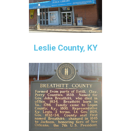
Leslie County, KY