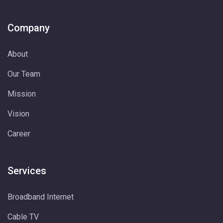
Company
About
Our Team
Mission
Vision
Career
Services
Broadband Internet
Cable TV