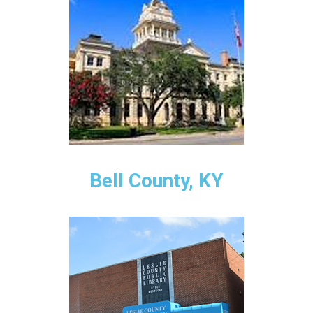
Bell County, KY