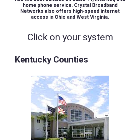
home phone service. Crystal Broadband
Networks also offers high-speed internet
access in Ohio and West Virginia.
Click on your system
Kentucky Counties