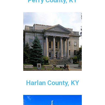
Perry County, KY
Harlan County, KY