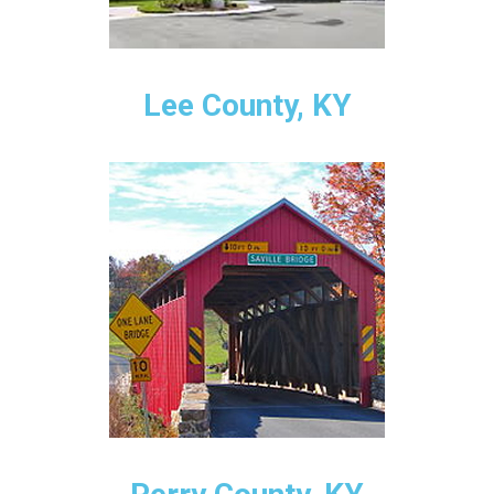
Lee County, KY