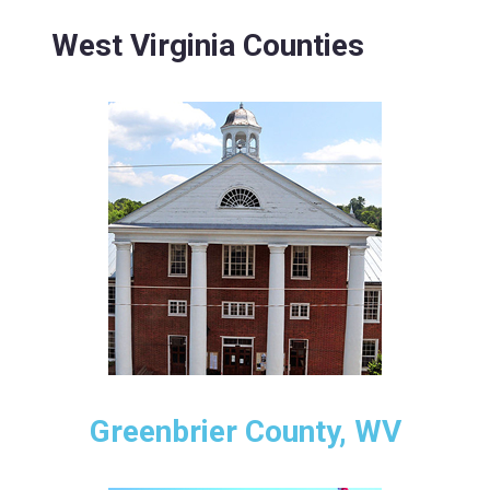
West Virginia Counties
Greenbrier County, WV