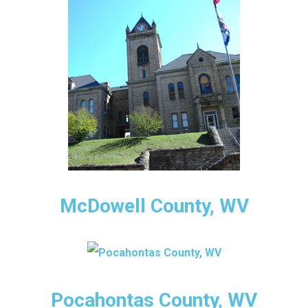
McDowell County, WV
Pocahontas County, WV