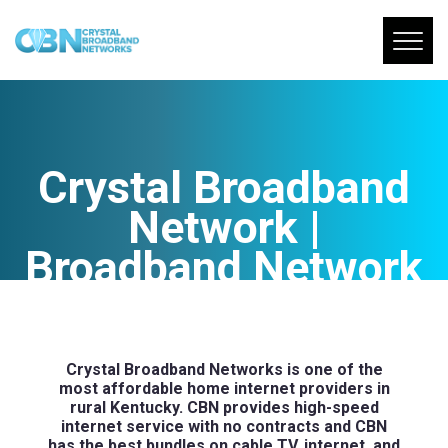
Crystal Broadband
Network |
Broadband Network
In Kentucky
Crystal Broadband Networks is one of the
most affordable home internet providers in
rural Kentucky. CBN provides high-speed
internet service with no contracts and CBN
has the best bundles on cable TV, internet, and