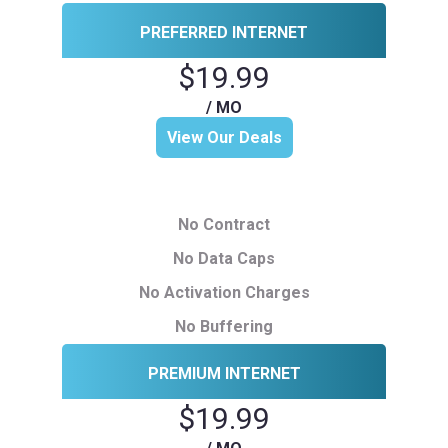
PREFERRED INTERNET
$19.99
/ MO
View Our Deals
No Contract
No Data Caps
No Activation Charges
No Buffering
PREMIUM INTERNET
$19.99