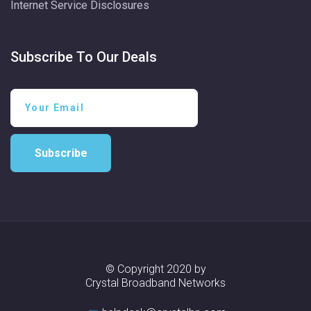
Internet Service Disclosures
Subscribe To Our Deals
Subscribe
© Copyright 2020 by
Crystal Broadband Networks