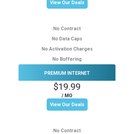
View Our Deals
No Contract
No Data Caps
No Activation Charges
No Buffering
PREMIUM INTERNET
$19.99
/ MO
View Our Deals
No Contract