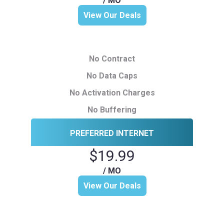
/ MO
View Our Deals
No Contract
No Data Caps
No Activation Charges
No Buffering
PREFERRED INTERNET
$19.99
/ MO
View Our Deals