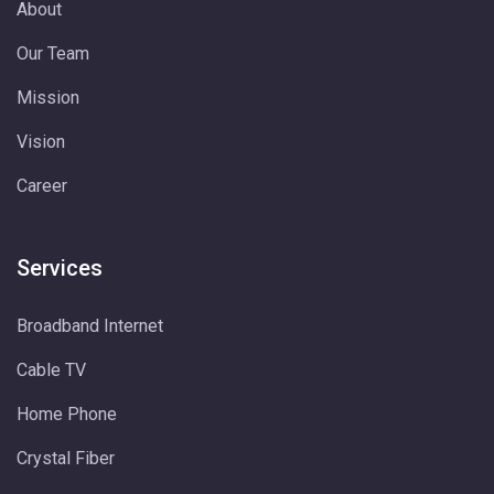
About
Our Team
Mission
Vision
Career
Services
Broadband Internet
Cable TV
Home Phone
Crystal Fiber