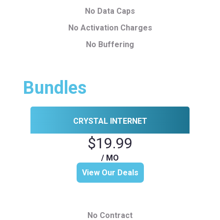
No Data Caps
No Activation Charges
No Buffering
Bundles
CRYSTAL INTERNET
$19.99
/ MO
View Our Deals
No Contract