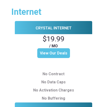
Internet
CRYSTAL INTERNET
$19.99
/ MO
View Our Deals
No Contract
No Data Caps
No Activation Charges
No Buffering