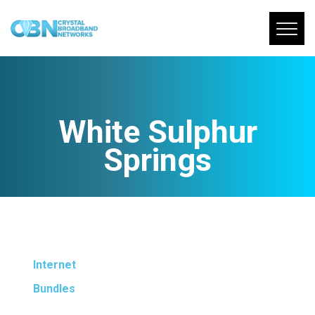
White Sulphur
Springs
Internet
Bundles