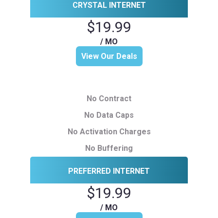
CRYSTAL INTERNET
$19.99
/ MO
View Our Deals
No Contract
No Data Caps
No Activation Charges
No Buffering
PREFERRED INTERNET
$19.99
/ MO