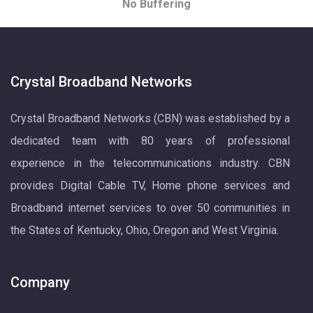
No Buffering
Crystal Broadband Networks
Crystal Broadband Networks (CBN) was established by a
dedicated team with 80 years of professional
experience in the telecommunications industry. CBN
provides Digital Cable TV, Home phone services and
Broadband internet services to over 50 communities in
the States of Kentucky, Ohio, Oregon and West Virginia.
Company