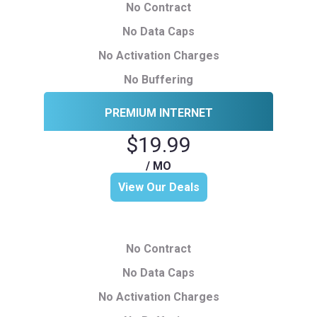
No Contract
No Data Caps
No Activation Charges
No Buffering
PREMIUM INTERNET
$19.99
/ MO
View Our Deals
No Contract
No Data Caps
No Activation Charges