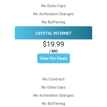
No Data Caps
No Activation Charges
No Buffering
CRYSTAL INTERNET
$19.99
/ MO
View Our Deals
No Contract
No Data Caps
No Activation Charges
No Buffering