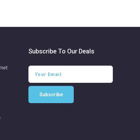
Subscribe To Our Deals
rnet
Subscribe
e