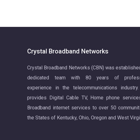
Crystal Broadband Networks
Crystal Broadband Networks (CBN) was establishe
dedicated team with 80 years of profess
experience in the telecommunications industry
provides Digital Cable TV, Home phone service
Broadband internet services to over 50 communit
the States of Kentucky, Ohio, Oregon and West Virgi