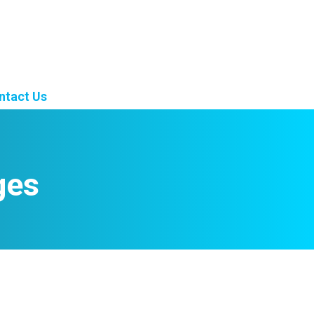
ntact Us
ges