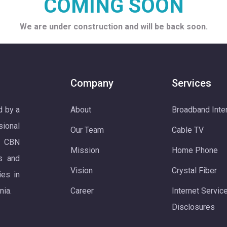
COMING SOON
We are under construction and will be back soon.
Company
Services
d by a
About
Broadband Inte
ional
Our Team
Cable TV
. CBN
Mission
Home Phone
s and
Vision
Crystal Fiber
ies in
nia.
Career
Internet Servic
Disclosures