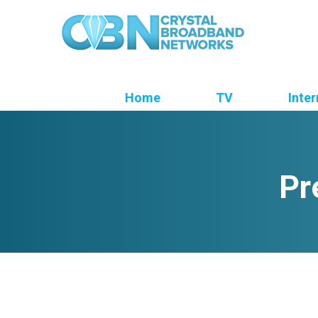
Home
TV
Inter
Pr