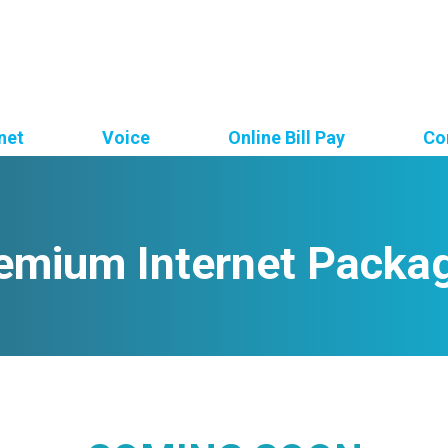
net
Voice
Online Bill Pay
Co
emium Internet Packa