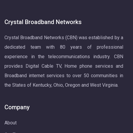
Crystal Broadband Networks
Crystal Broadband Networks (CBN) was established by a
dedicated team with 80 years of professional
experience in the telecommunications industry. CBN
provides Digital Cable TV, Home phone services and
Broadband internet services to over 50 communities in
the States of Kentucky, Ohio, Oregon and West Virginia.
Company
About