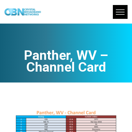
Panther, WV –
Channel Card