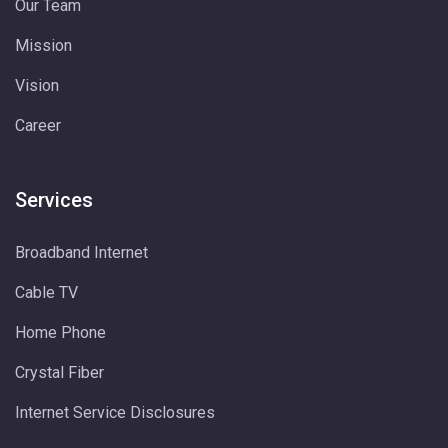
Our Team
Mission
Vision
Career
Services
Broadband Internet
Cable TV
Home Phone
Crystal Fiber
Internet Service Disclosures