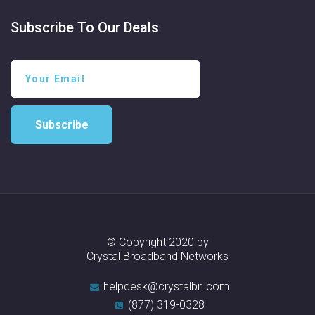
Subscribe To Our Deals
Subscribe
© Copyright 2020 by
Crystal Broadband Networks
helpdesk@crystalbn.com
(877) 319-0328