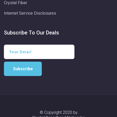
Crystal Fiber
Internet Service Disclosures
Subscribe To Our Deals
Subscribe
© Copyright 2020 by