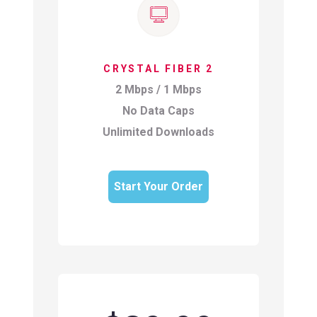
CRYSTAL FIBER 2
2 Mbps / 1 Mbps
No Data Caps
Unlimited Downloads
Start Your Order