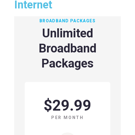
Internet
BROADBAND PACKAGES
Unlimited
Broadband
Packages
$29.99
PER MONTH