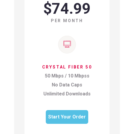
$74.99
PER MONTH
CRYSTAL FIBER 50
50 Mbps / 10 Mbpss
No Data Caps
Unlimited Downloads
Start Your Order