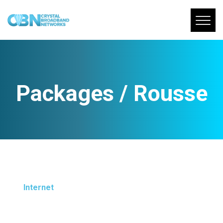
Packages / Rousse
Internet