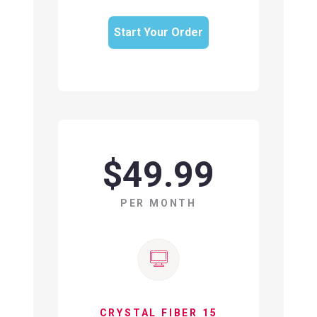
Start Your Order
$49.99
PER MONTH
CRYSTAL FIBER 15