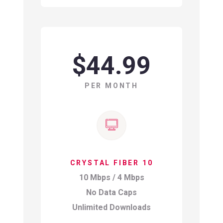
$44.99
PER MONTH
CRYSTAL FIBER 10
10 Mbps / 4 Mbps
No Data Caps
Unlimited Downloads