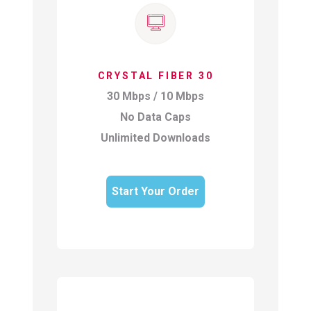
CRYSTAL FIBER 30
30 Mbps / 10 Mbps
No Data Caps
Unlimited Downloads
Start Your Order