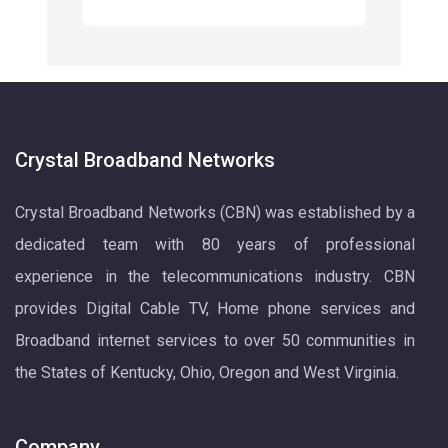
Crystal Broadband Networks
Crystal Broadband Networks (CBN) was established by a
dedicated team with 80 years of professional
experience in the telecommunications industry. CBN
provides Digital Cable TV, Home phone services and
Broadband internet services to over 50 communities in
the States of Kentucky, Ohio, Oregon and West Virginia.
Company