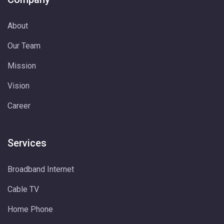
About
Our Team
Mission
Vision
Career
Services
Broadband Internet
Cable TV
Home Phone