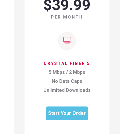
$39.99
PER MONTH
CRYSTAL FIBER 5
5 Mbps / 2 Mbps
No Data Caps
Unlimited Downloads
Start Your Order