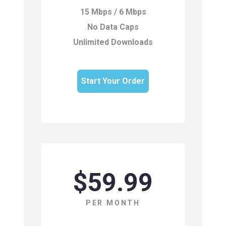
15 Mbps / 6 Mbps
No Data Caps
Unlimited Downloads
Start Your Order
$59.99
PER MONTH