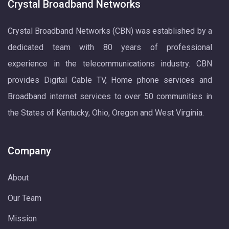
Crystal Broadband Networks
Crystal Broadband Networks (CBN) was established by a
dedicated team with 80 years of professional
experience in the telecommunications industry. CBN
provides Digital Cable TV, Home phone services and
Broadband internet services to over 50 communities in
the States of Kentucky, Ohio, Oregon and West Virginia.
Company
About
Our Team
Mission