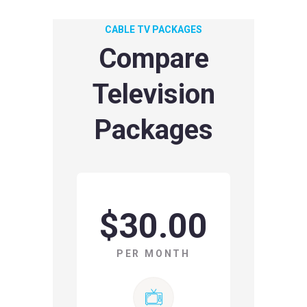
CABLE TV PACKAGES
Compare
Television
Packages
$30.00
PER MONTH