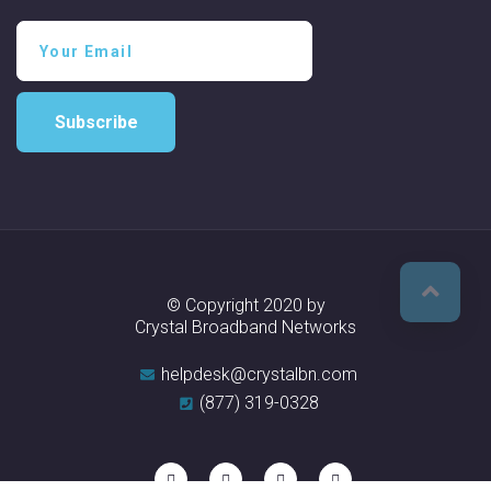
Subscribe
© Copyright 2020 by
Crystal Broadband Networks
helpdesk@crystalbn.com
(877) 319-0328