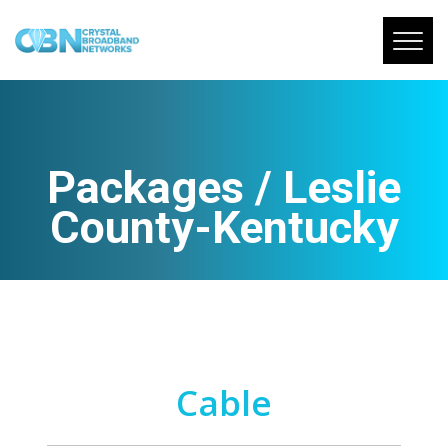
Packages / Leslie
County-Kentucky
Cable