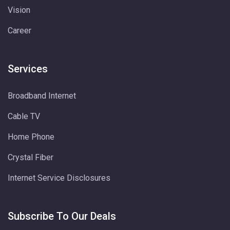
Vision
Career
Services
Broadband Internet
Cable TV
Home Phone
Crystal Fiber
Internet Service Disclosures
Subscribe To Our Deals