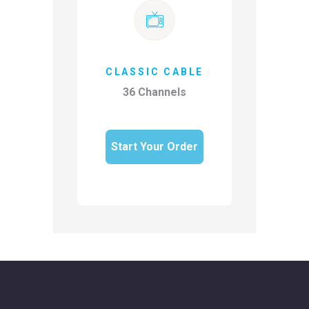
CLASSIC CABLE
36 Channels
Start Your Order