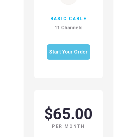
BASIC CABLE
11 Channels
Start Your Order
$65.00
PER MONTH