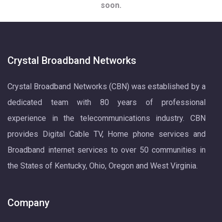
soon.
Crystal Broadband Networks
Crystal Broadband Networks (CBN) was established by a
dedicated team with 80 years of professional
experience in the telecommunications industry. CBN
provides Digital Cable TV, Home phone services and
Broadband internet services to over 50 communities in
the States of Kentucky, Ohio, Oregon and West Virginia.
Company