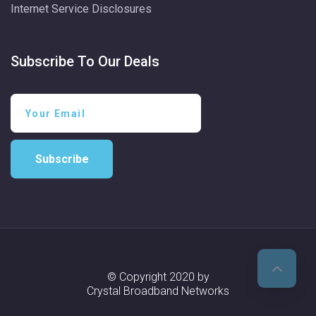
Internet Service Disclosures
Subscribe To Our Deals
Subscribe
© Copyright 2020 by
Crystal Broadband Networks