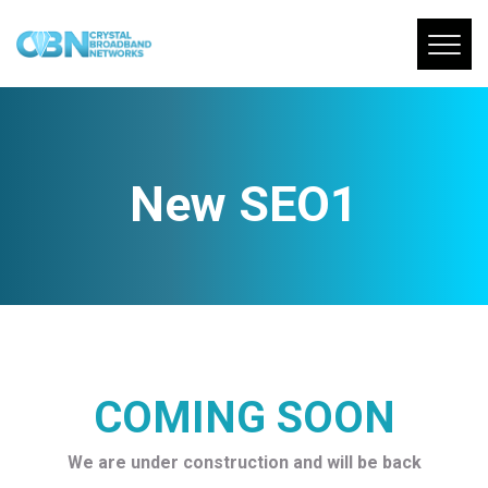
New SEO1
COMING SOON
We are under construction and will be back