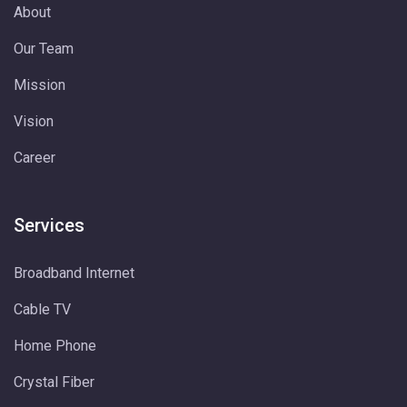
About
Our Team
Mission
Vision
Career
Services
Broadband Internet
Cable TV
Home Phone
Crystal Fiber