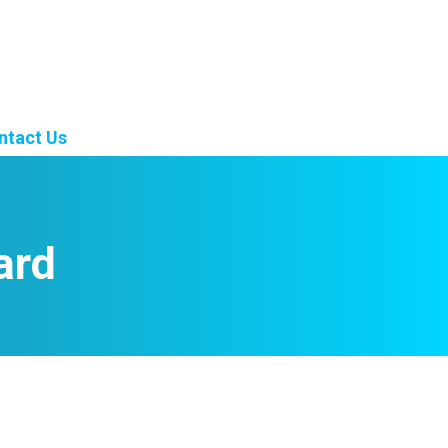
ntact Us
ard