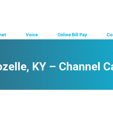
net
Voice
Online Bill Pay
Co
zelle, KY – Channel C