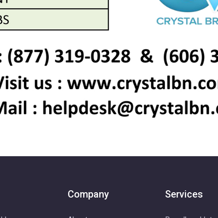
Company
Services