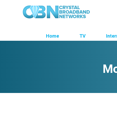
Home
TV
Inter
Mo