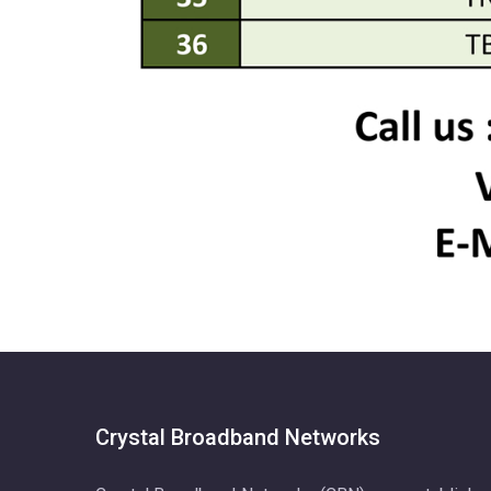
Crystal Broadband Networks