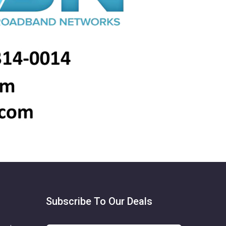
Subscribe To Our Deals