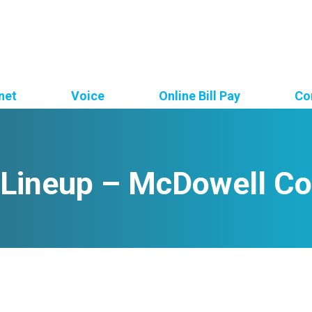
net
Voice
Online Bill Pay
Co
 Lineup – McDowell Co