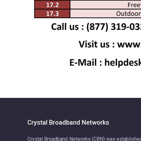
Crystal Broadband Networks
Crystal Broadband Networks (CBN) was establishe