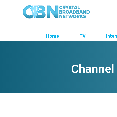
Home
TV
Inter
Channel