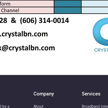
Company
Services
d by a
About
Broadband Inte