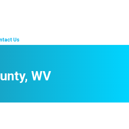
ntact Us
unty, WV