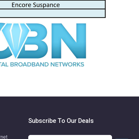
Subscribe To Our Deals
rnet