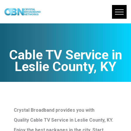
Cable TV Service in
Leslie County, KY
Crystal Broadband provides you with
Quality Cable TV Service in Leslie County, KY.
Enjoy the best packages in the city. Start