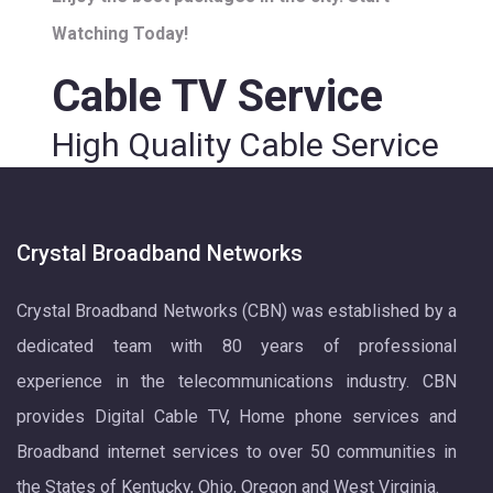
Watching Today!
Cable TV Service
High Quality Cable Service
Crystal Broadband Networks
Crystal Broadband Networks (CBN) was established by a
dedicated team with 80 years of professional
experience in the telecommunications industry. CBN
provides Digital Cable TV, Home phone services and
Broadband internet services to over 50 communities in
the States of Kentucky, Ohio, Oregon and West Virginia.