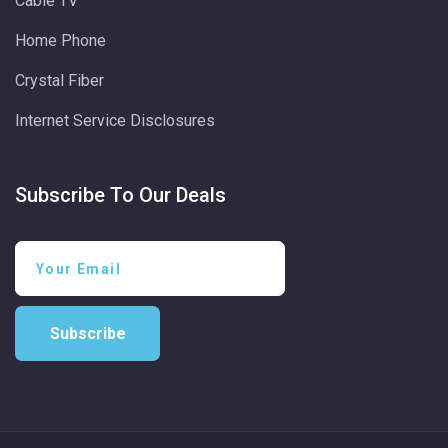
Cable TV
Home Phone
Crystal Fiber
Internet Service Disclosures
Subscribe To Our Deals
Subscribe