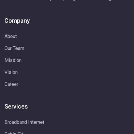
Company
About
Our Team
Mission
Vision
Career
Services
Broadband Internet