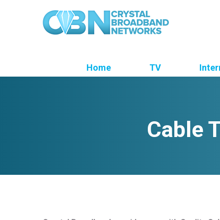
Home
TV
Inter
Cable T