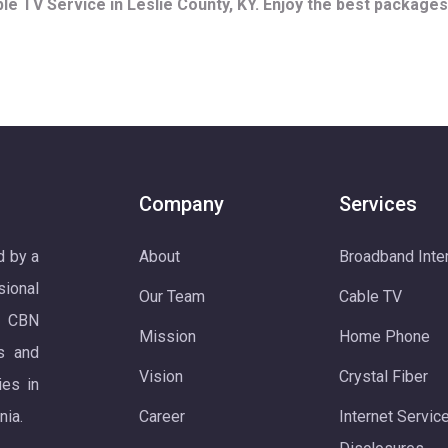
e TV Service in Leslie County, KY. Enjoy the best packages 
Company
Services
d by a
About
Broadband Inte
ional
Our Team
Cable TV
. CBN
Mission
Home Phone
s and
Vision
Crystal Fiber
ies in
nia.
Career
Internet Servic