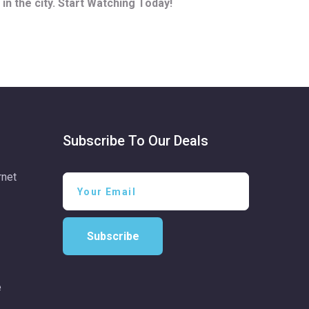
in the city. Start Watching Today!
Subscribe To Our Deals
rnet
Subscribe
e