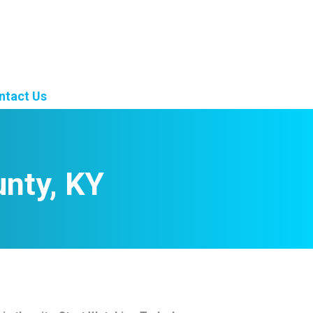
ntact Us
unty, KY