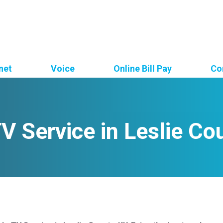
net
Voice
Online Bill Pay
Co
V Service in Leslie Co