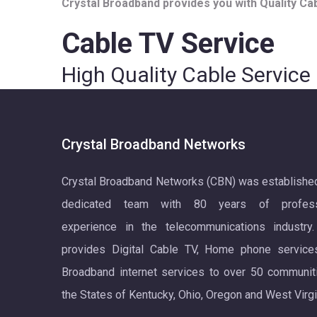
Crystal Broadband provides you with Quality Cabl
Cable TV Service
High Quality Cable Service
Crystal Broadband Networks
Crystal Broadband Networks (CBN) was establishe
dedicated team with 80 years of profess
experience in the telecommunications industry
provides Digital Cable TV, Home phone service
Broadband internet services to over 50 communit
the States of Kentucky, Ohio, Oregon and West Virgi